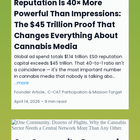
Reputation Is 40× More
Powerful Than Impressions:
The $45 Trillion Proof That
Changes Everything About
Cannabis Media
Global ad spend totals $1.14 trillion. ESG reputation
capital exceeds $45 trillion. That 40-to-1 ratio isn't
a coincidence — it's the most important number
in cannabis media that nobody is talking abo...
...more
Founder Article ,
C-CAT Participation &
Mission Target
April 14, 2026
•
9 min read