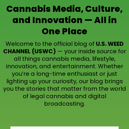
Cannabis Media, Culture,
and Innovation — All in
One Place
Welcome to the official blog of
U.S. WEED
CHANNEL (USWC)
— your inside source for
all things cannabis media, lifestyle,
innovation, and entertainment. Whether
you’re a long-time enthusiast or just
lighting up your curiosity, our blog brings
you the stories that matter from the world
of legal cannabis and digital
broadcasting.