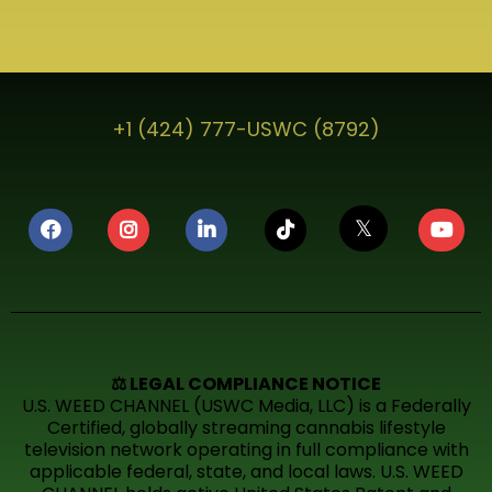
+1 (424) 777-USWC (8792)
𝕏
⚖️ LEGAL COMPLIANCE NOTICE
U.S. WEED CHANNEL (USWC Media, LLC) is a Federally
Certified, globally streaming cannabis lifestyle
television network operating in full compliance with
applicable federal, state, and local laws. U.S. WEED