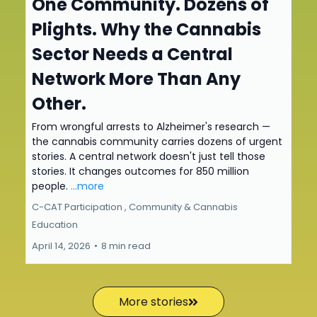
One Community. Dozens of
Plights. Why the Cannabis
Sector Needs a Central
Network More Than Any
Other.
From wrongful arrests to Alzheimer's research —
the cannabis community carries dozens of urgent
stories. A central network doesn't just tell those
stories. It changes outcomes for 850 million
people.
...more
C-CAT Participation ,
Community &
Cannabis
Education
April 14, 2026
•
8 min read
More stories