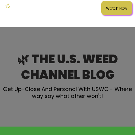
Watch Now
🌿 THE U.S. WEED
CHANNEL BLOG
Get Up-Close And Personal With USWC - Where
way say what other won't!