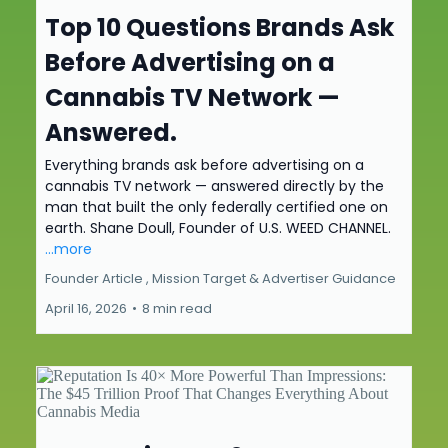
Top 10 Questions Brands Ask
Before Advertising on a
Cannabis TV Network —
Answered.
Everything brands ask before advertising on a
cannabis TV network — answered directly by the
man that built the only federally certified one on
earth. Shane Doull, Founder of U.S. WEED CHANNEL.
...more
Founder Article ,
Mission Target &
Advertiser Guidance
April 16, 2026
•
8 min read