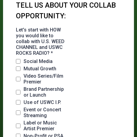
TELL US ABOUT YOUR COLLAB
OPPORTUNITY:
Let's start with HOW
you would like to
collab with U.S. WEED
CHANNEL and USWC
ROCKS RADIO?
*
Social Media
Mutual Growth
Video Series/Film
Premier
Brand Partnership
or Launch
Use of USWC I.P.
Event or Concert
Streaming
Label or Music
Artist Premier
Non-Profit or PSA