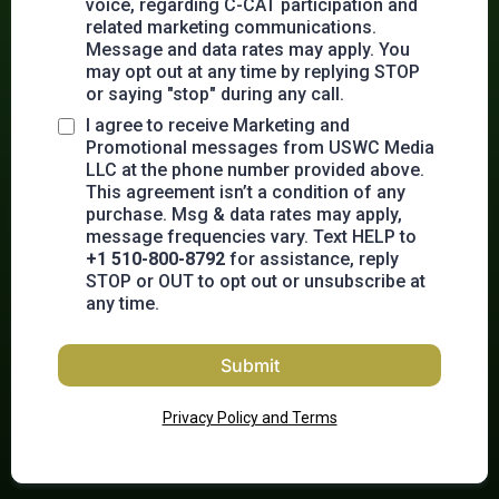
voice, regarding C-CAT participation and
related marketing communications.
Message and data rates may apply. You
may opt out at any time by replying STOP
or saying "stop" during any call.
I agree to receive Marketing and
Promotional messages from USWC Media
LLC at the phone number provided above.
This agreement isn’t a condition of any
purchase. Msg & data rates may apply,
message frequencies vary. Text HELP to
+1 510-800-8792
for assistance, reply
STOP or OUT to opt out or unsubscribe at
any time.
Submit
Privacy Policy and Terms