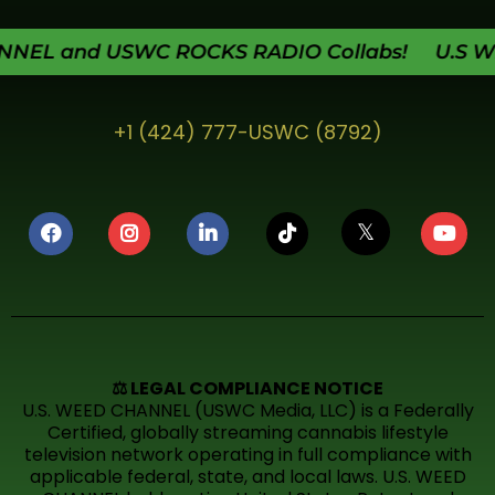
L and USWC ROCKS RADIO Collabs! U.S WEED
+1 (424) 777-USWC (8792)
𝕏
⚖️ LEGAL COMPLIANCE NOTICE
U.S. WEED CHANNEL (USWC Media, LLC) is a Federally
Certified, globally streaming cannabis lifestyle
television network operating in full compliance with
applicable federal, state, and local laws. U.S. WEED