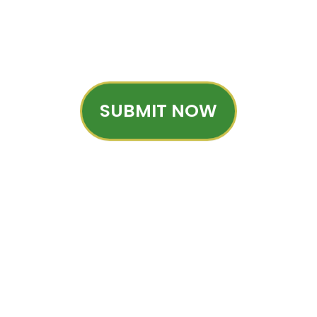
SUBMIT NOW