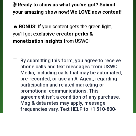
🎬
Ready to show us what you've got?
Submit
your amazing show now! We LOVE new content!
🔥
BONUS:
If your content gets the green light,
you’ll get
exclusive creator perks &
monetization insights
from USWC!
By submitting this form, you agree to receive
phone calls and text messages from USWC
Media, including calls that may be automated,
pre-recorded, or use an AI Agent, regarding
participation and related marketing or
promotional communications. This
agreement isn’t a condition of any purchase.
Msg & data rates may apply, message
frequencies vary. Text HELP to
+1 510-800-
8792
for assistance, reply STOP or OUT to
opt out or unsubscribe at any time.