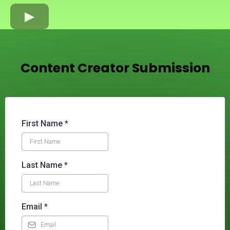
Content Creator Submission
First Name
*
Last Name
*
Email
*