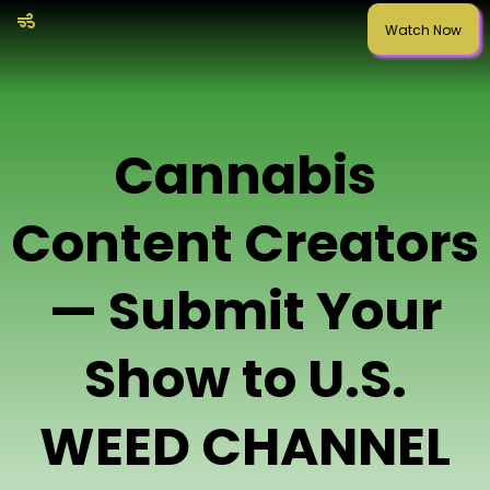
Watch Now
Cannabis
Content Creators
— Submit Your
Show to U.S.
WEED CHANNEL