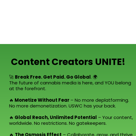
Content Creators UNITE!
🚀
Break Free. Get Paid. Go Global
. 🌍
The future of cannabis media is here, and YOU belong
at the forefront.
🔥
Monetize Without Fear
– No more deplatforming.
No more demonetization. USWC has your back.
🔥
Global Reach, Unlimited Potential
– Your content,
worldwide. No restrictions. No gatekeepers.
🔥
The Osmosis Effect
– Collaborate, grow, and thrive