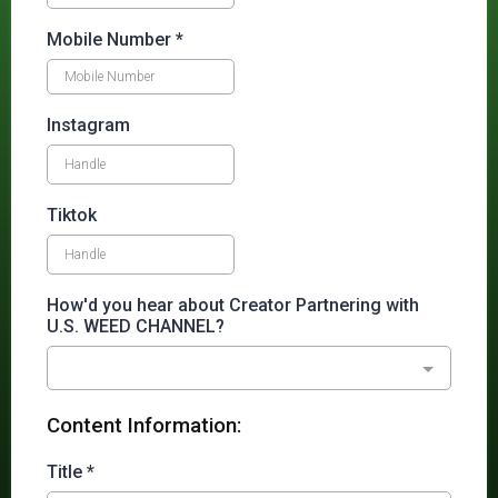
Mobile Number
*
Instagram
Tiktok
How'd you hear about Creator Partnering with
U.S. WEED CHANNEL?
Content Information:
Title
*