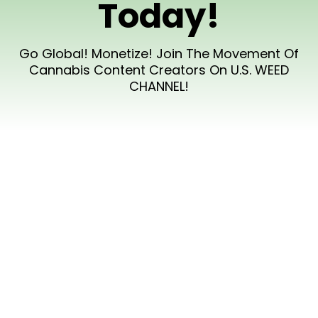
Today!
Go Global! Monetize! Join The Movement Of
Cannabis Content Creators On U.S. WEED
CHANNEL!