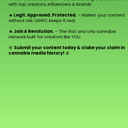
with top creators, influencers & brands.
🔥
Legit. Approved. Protected.
– Market your content
without risk. USWC keeps it real.
🔥
Join A Revolution.
– The first and only cannabis
network built for creators like YOU.
🚨
Submit your content today & stake your claim in
cannabis media history!
🚨