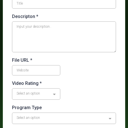
Descripton
*
File URL
*
Video Rating
*
Select an option
Program Type
Select an option