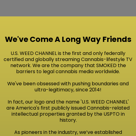
We've Come A Long Way Friends
U.S. WEED CHANNEL is the first and only federally
certified and globally streaming Cannabis-lifestyle TV
network. We are the company that SMOKED the
barriers to legal cannabis media worldwide.
We've been obsessed with pushing boundaries and
ultra-legitimacy, since 2014!
In fact, our logo and the name 'U.S. WEED CHANNEL'
are America's first publicly issued Cannabis-related
intellectual properties granted by the USPTO in
history.
As pioneers in the industry, we’ve established