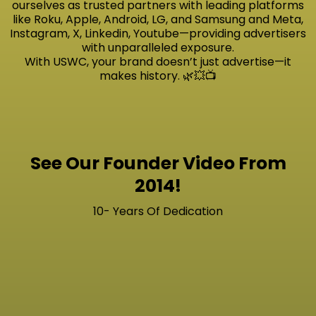
ourselves as trusted partners with leading platforms
like Roku, Apple, Android, LG, and Samsung and Meta,
Instagram, X, Linkedin, Youtube—providing advertisers
with unparalleled exposure.
With USWC, your brand doesn’t just advertise—it
makes history. 🌿💥📺
See Our Founder Video From
2014!
10- Years Of Dedication