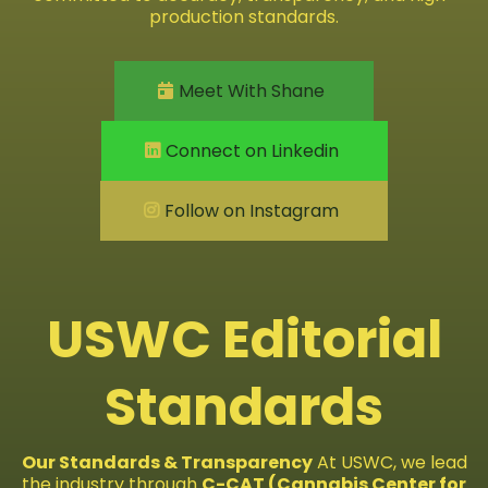
production standards.
Meet With Shane
Connect on Linkedin
Follow on Instagram
USWC Editorial
Standards
Our Standards & Transparency
At USWC, we lead
the industry through
C-CAT (Cannabis Center for