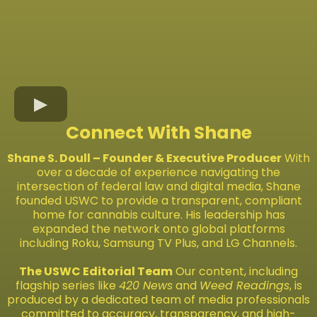
Connect With Shane
Shane S. Doull – Founder & Executive Producer
With
over a decade of experience navigating the
intersection of federal law and digital media, Shane
founded USWC to provide a transparent, compliant
home for cannabis culture. His leadership has
expanded the network onto global platforms
including Roku, Samsung TV Plus, and LG Channels.
The USWC Editorial Team
Our content, including
flagship series like
420 News
and
Weed Readings
, is
produced by a dedicated team of media professionals
committed to accuracy, transparency, and high-