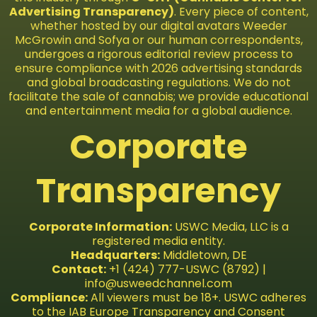
Advertising Transparency)
. Every piece of content,
whether hosted by our digital avatars Weeder
McGrowin and Sofya or our human correspondents,
undergoes a rigorous editorial review process to
ensure compliance with 2026 advertising standards
and global broadcasting regulations. We do not
facilitate the sale of cannabis; we provide educational
and entertainment media for a global audience.
Corporate
Transparency
Corporate Information:
USWC Media, LLC is a
registered media entity.
Headquarters:
Middletown, DE
Contact:
+1 (424) 777-USWC (8792) |
info@usweedchannel.com
Compliance:
All viewers must be 18+. USWC adheres
to the IAB Europe Transparency and Consent