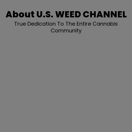
About U.S. WEED CHANNEL
True Dedication To The Entire Cannabis
Community