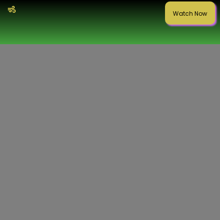
Watch Now