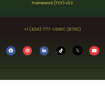
Framework (TCF) v2.3.
+1 (424) 777-USWC (8792)
𝕏
⚖️ LEGAL COMPLIANCE NOTICE
U.S. WEED CHANNEL (USWC Media, LLC) is a Federally
Certified, globally streaming cannabis lifestyle
television network operating in full compliance with
applicable federal, state, and local laws. U.S. WEED