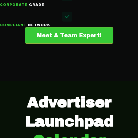
CORPORATE
GRADE
COMPLIANT
NETWORK
Meet A Team Expert!
Advertiser
Launchpad