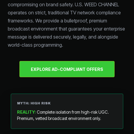
compromising on brand safety. U.S. WEED CHANNEL
operates on strict, traditional TV network compliance
frameworks. We provide a bulletproof, premium
broadcast environment that guarantees your enterprise
message is delivered securely, legally, and alongside
world-class programming.
EXPLORE AD-COMPLIANT OFFERS
MYTH: HIGH RISK
REALITY:
Complete isolation from high-risk UGC.
Premium, vetted broadcast environment only.