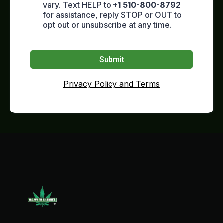
vary. Text HELP to
+1 510-800-8792
for assistance, reply STOP or OUT to
opt out or unsubscribe at any time.
Submit
Privacy Policy and Terms