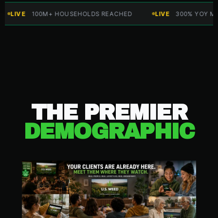
VE
100M+ HOUSEHOLDS REACHED
LIVE
300% YOY MARKET
THE PREMIER
DEMOGRAPHIC