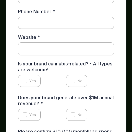
Phone Number
*
Website
*
Is your brand cannabis-related? - All types
are welcome!
Yes
No
Does your brand generate over $1M annual
revenue?
*
Yes
No
Please confirm $10,000 monthly ad spend