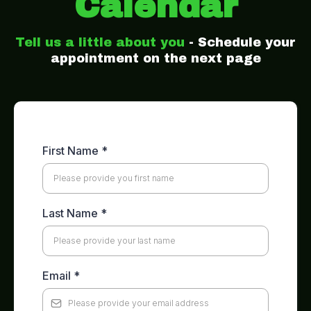
Calendar
Tell us a little about you
- Schedule your
appointment on the next page
First Name
*
Last Name
*
Email
*