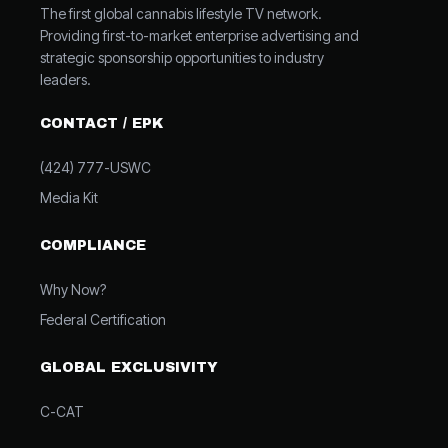
The first global cannabis lifestyle TV network.
Providing first-to-market enterprise advertising and
strategic sponsorship opportunities to industry
leaders.
CONTACT / EPK
(424) 777-USWC
Media Kit
COMPLIANCE
Why Now?
Federal Certification
GLOBAL EXCLUSIVITY
C-CAT