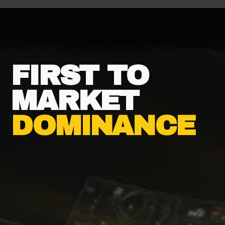
FIRST TO
MARKET
DOMINANCE