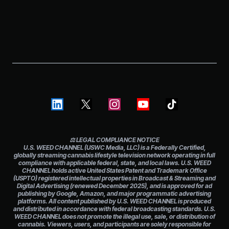
⚖️ LEGAL COMPLIANCE NOTICE
U.S. WEED CHANNEL (USWC Media, LLC) is a Federally Certified,
globally streaming cannabis lifestyle television network operating in full
compliance with applicable federal, state, and local laws. U.S. WEED
CHANNEL holds active United States Patent and Trademark Office
(USPTO) registered intellectual properties in Broadcast & Streaming and
Digital Advertising (renewed December 2025), and is approved for ad
publishing by Google, Amazon, and major programmatic advertising
platforms. All content published by U.S. WEED CHANNEL is produced
and distributed in accordance with federal broadcasting standards. U.S.
WEED CHANNEL does not promote the illegal use, sale, or distribution of
cannabis. Viewers, users, and participants are solely responsible for