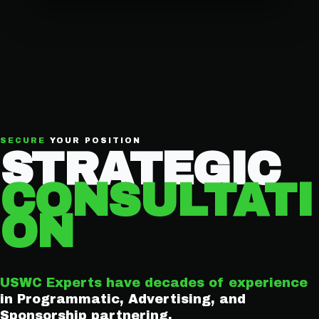
SECURE
YOUR POSITION
STRATEGIC
CONSULTATI
ON
USWC Experts have decades of experience
in Programmatic, Advertising, and
Sponsorship partnering.