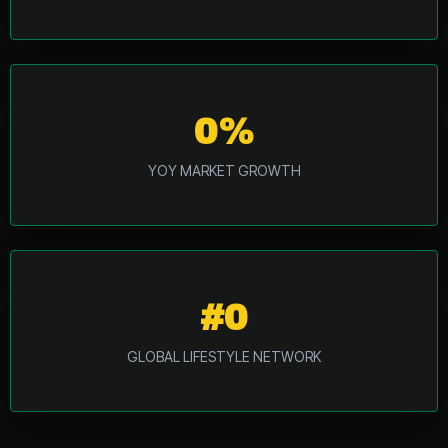
0%
YOY MARKET GROWTH
#0
GLOBAL LIFESTYLE NETWORK