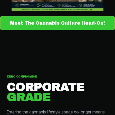
Meet The Cannabis Culture Head-On!
ZERO COMPROMISE
CORPORATE
GRADE
Entering the cannabis lifestyle space no longer means