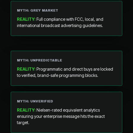
MYTH: GREY MARKET
REALITY:
Full compliance with FCC, local, and
international broadcast advertising guidelines.
MYTH: UNPREDICTABLE
REALITY:
Programmatic and direct buys are locked
to verified, brand-safe programming blocks.
MYTH: UNVERIFIED
REALITY:
Nielsen-rated equivalent analytics
ensuring your enterprise message hits the exact
target.