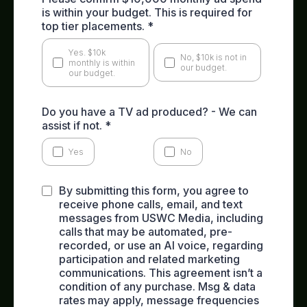
is within your budget. This is required for
top tier placements.
*
Yes. $10k
No, $10k is not in
monthly is within
our budget.
our budget.
Do you have a TV ad produced? - We can
assist if not.
*
Yes
No
By submitting this form, you agree to
receive phone calls, email, and text
messages from USWC Media, including
calls that may be automated, pre-
recorded, or use an AI voice, regarding
participation and related marketing
communications. This agreement isn’t a
condition of any purchase. Msg & data
rates may apply, message frequencies