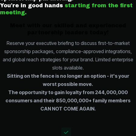
You're in good hands
starting from the first
meeting.
Meet with our skilled and experienced
partnership leaders today!
Reserve your executive briefing to discuss first-to-market
sponsorship packages, compliance-approved integrations,
and global reach strategies for your brand. Limited enterprise
slots available.
Sitting on the fence is no longer an option - it's your
worst possible move.
The opportunity to gain loyalty from 244,000,000
consumers and their 850,000,000+ family members
CAN NOT COME AGAIN.