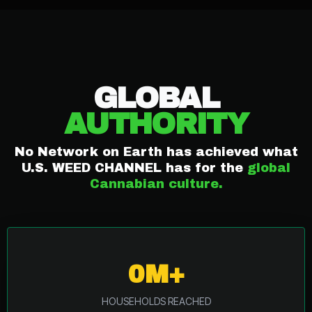
NETWORK
REACH
GLOBAL
AUTHORITY
No Network on Earth has achieved what
U.S. WEED CHANNEL has for the
global
Cannabian culture.
0M+
HOUSEHOLDS REACHED